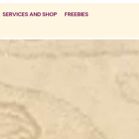
SERVICES AND SHOP
FREEBIES