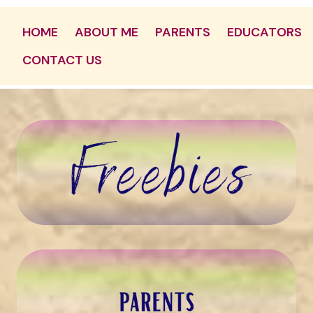
HOME
ABOUT ME
PARENTS
EDUCATORS
CONTACT US