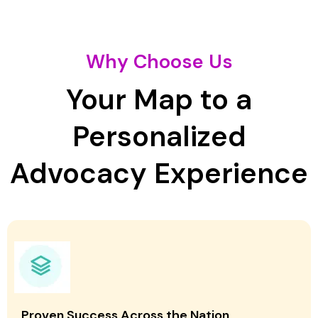
Why Choose Us
Your Map to a
Personalized
Advocacy Experience
Proven Success Across the Nation