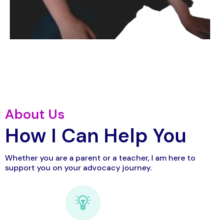
About Us
How I Can Help You
Whether you are a parent or a teacher, I am here to
support you on your advocacy journey.