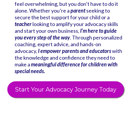
feel overwhelming, but you don’t have to do it
alone. Whether you’re a
parent
seeking to
secure the best support for your child or a
teacher
looking to amplify your advocacy skills
and start your own business,
I’m here to guide
you every step of the way
.
Through personalized
coaching, expert advice, and hands-on
advocacy,
I empower parents and educators
with
the knowledge and confidence they need to
make a
meaningful difference for children with
special needs.
Start Your Advocacy Journey Today