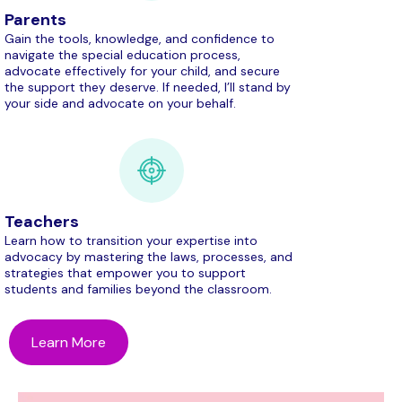
Parents
Gain the tools, knowledge, and confidence to
navigate the special education process,
advocate effectively for your child, and secure
the support they deserve. If needed, I’ll stand by
your side and advocate on your behalf.
Teachers
Learn how to transition your expertise into
advocacy by mastering the laws, processes, and
strategies that empower you to support
students and families beyond the classroom.
Learn More