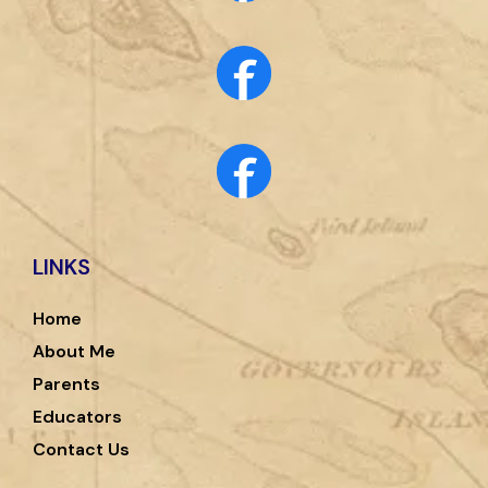
LINKS
Home
About Me
Parents
Educators
Contact Us