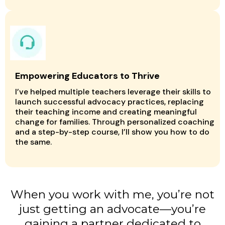
Empowering Educators to Thrive
I’ve helped multiple teachers leverage their skills to
launch successful advocacy practices, replacing
their teaching income and creating meaningful
change for families. Through personalized coaching
and a step-by-step course, I’ll show you how to do
the same.
When you work with me, you’re not
just getting an advocate—you’re
gaining a partner dedicated to