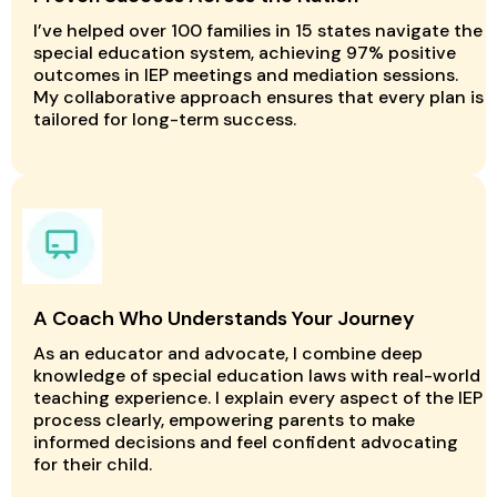
I’ve helped over 100 families in 15 states navigate the
special education system, achieving 97% positive
outcomes in IEP meetings and mediation sessions.
My collaborative approach ensures that every plan is
tailored for long-term success.
A Coach Who Understands Your Journey
As an educator and advocate, I combine deep
knowledge of special education laws with real-world
teaching experience. I explain every aspect of the IEP
process clearly, empowering parents to make
informed decisions and feel confident advocating
for their child.