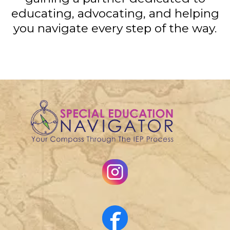
educating, advocating, and helping
you navigate every step of the way.