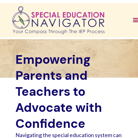
Empowering
Parents and
Teachers to
Advocate with
Confidence
Navigating the special education system can